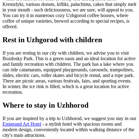
Kremzlyki, various donuts, kifliki, palachinta, cakes that simply melt
in your mouth - such deliciousness, we are sure, will appeal to you.
You can try it in numerous cozy Uzhgorod coffee houses, where
coffee of unique varieties, brewed according to special recipes, is
offered.
Rest in Uzhgorod with children
If you are resting in our city with children, we advise you to visit
Bozdosky Park. This is a green oasis and an ideal location for active
and family recreation with children. The park has a lake where you
can ride catamarans, equipped playgrounds, carousels, trampolines,
slides, electric cars, roller skates and bicycle rental, and a rope park.
There are picnic areas, various festivals, fairs, and sporting events.
In winter, the ice rink is filled, which is a great location for active
recreation.
Where to stay in Uzhhorod
If you are inspired by a trip to Uzhhorod, we suggest you stay in our
Emigrand Art Hotel
- a stylish hotel with spacious rooms and
modern design, conveniently located within walking distance of the
city's main attractions.