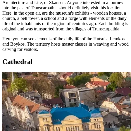
Architecture and Life, or Skansen. Anyone interested in a journey
into the past of Transcarpathia should definitely visit this location.
Here, in the open air, are the museum's exhibits - wooden houses, a
church, a bell tower, a school and a forge with elements of the daily
life of the inhabitants of the region of centuries ago. Each building is
original and was transported from the villages of Transcarpathia.
Here you can see elements of the daily life of the Hutsuls, Lemkos
and Boykos. The territory hosts master classes in weaving and wood
carving for visitors.
Cathedral