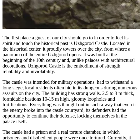
The first place a guest of our city should go to in order to feel its
spirit and touch the historical past is Uzhgorod Castle. Located in
the historical center, it proudly towers over the city, from where a
panorama of the entire Uzhgorod opens. It was built at the
beginning of the 10th century and, unlike palaces with architectural
decorations, Uzhgorod Castle is the embodiment of strength,
reliability and inviolability.
The castle was intended for military operations, had to withstand a
long siege, local residents often hid in its dungeons during numerous
assaults on the city. The building has strong walls, 2.5 to 3 m thick,
formidable bastions 10-15 m high, gloomy loopholes and
fortifications. Everything was thought out in such a way that even if
the enemy broke into the castle courtyard, its defenders had the
opportunity to continue their defense, locking themselves in the
palace itself.
The castle had a prison and a real torture chamber, in which
prisoners and disobedient people were once tortured. Currently, it