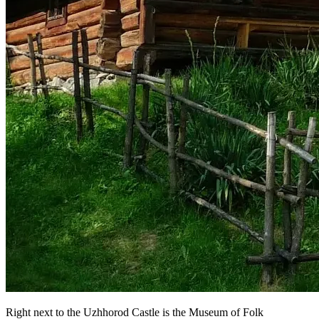
Right next to the Uzhhorod Castle is the Museum of Folk