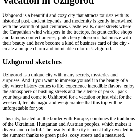
Vacation in Uzhgorod
Uzhgorod is a beautiful and cozy city that attracts tourists with its
historical past, ancient legends, and modernity is gently intertwined
with the warmth of past centuries. Castle walls, quiet streets where
the Carpathian wind whispers in the treetops, fragrant coffee shops
and famous confectioneries, pink cherry blossoms that amaze with
their beauty and have become a kind of business card of the city -
create a unique charm and inimitable color of Uzhgorod.
Uzhgorod sketches
Uzhgorod is a unique city with many secrets, mysteries and
surprises. And if you want to immerse yourself in the beauty of a
city where history comes to life, experience incredible flavors, enjoy
the atmosphere of bustling streets and the silence of parks - pack
your bags and come to Uzhhorod for a vacation or just visit for the
weekend, feel its magic and we guarantee that this trip will be
unforgettable for you.
This city, located on the border with Europe, combines the traditions
of the Ukrainian, Hungarian and Austrian peoples, which makes it
diverse and colorful. The beauty of the city is most fully revealed in
the summer thanks to green parks, cozy streets and a measured,