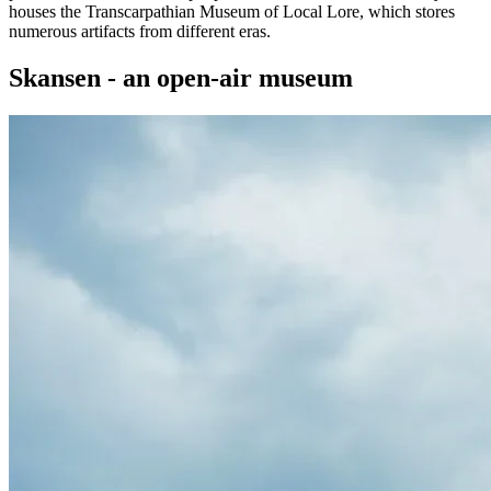
houses the Transcarpathian Museum of Local Lore, which stores
numerous artifacts from different eras.
Skansen - an open-air museum