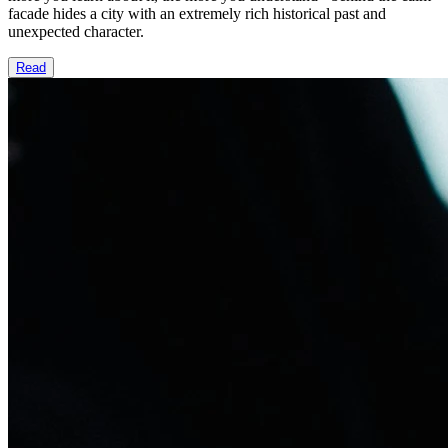
facade hides a city with an extremely rich historical past and
unexpected character.
Read