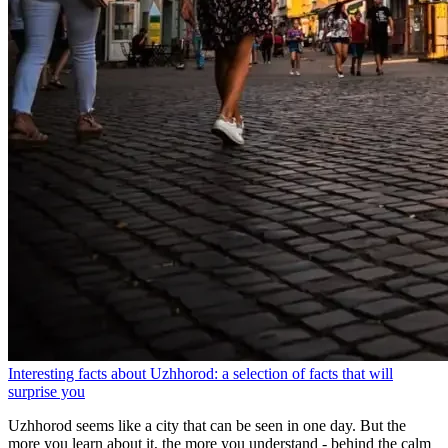
Interesting facts about Uzhhorod: a selection of facts that will
surprise you
Uzhhorod seems like a city that can be seen in one day. But the
more you learn about it, the more you understand - behind the calm