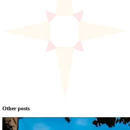
Other posts