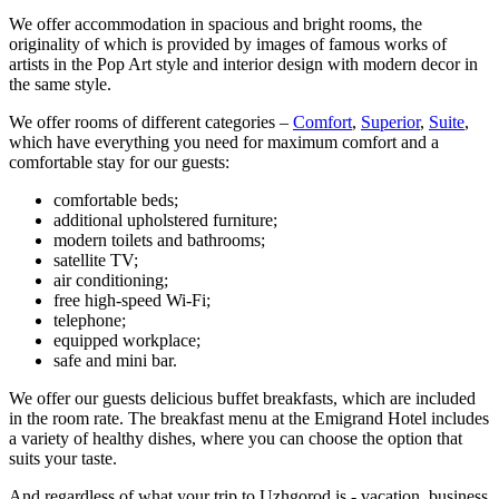
We offer accommodation in spacious and bright rooms, the
originality of which is provided by images of famous works of
artists in the Pop Art style and interior design with modern decor in
the same style.
We offer rooms of different categories –
Comfort
,
Superior
,
Suite
,
which have everything you need for maximum comfort and a
comfortable stay for our guests:
comfortable beds;
additional upholstered furniture;
modern toilets and bathrooms;
satellite TV;
air conditioning;
free high-speed Wi-Fi;
telephone;
equipped workplace;
safe and mini bar.
We offer our guests delicious buffet breakfasts, which are included
in the room rate. The breakfast menu at the Emigrand Hotel includes
a variety of healthy dishes, where you can choose the option that
suits your taste.
And regardless of what your trip to Uzhgorod is - vacation, business