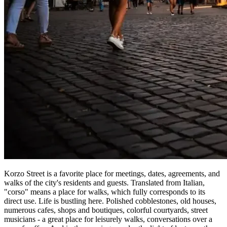
Korzo Street is a favorite place for meetings, dates, agreements, and
walks of the city's residents and guests. Translated from Italian,
"corso" means a place for walks, which fully corresponds to its
direct use. Life is bustling here. Polished cobblestones, old houses,
numerous cafes, shops and boutiques, colorful courtyards, street
musicians - a great place for leisurely walks, conversations over a