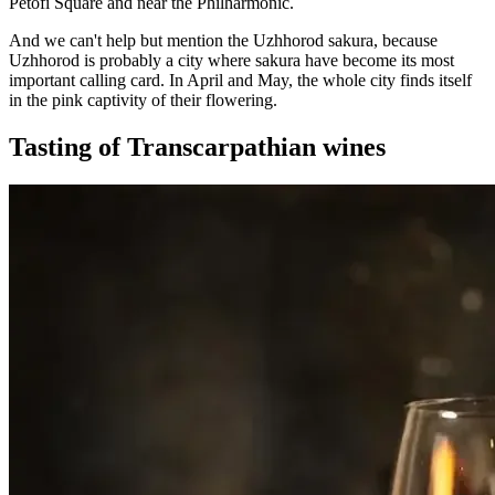
Petőfi Square and near the Philharmonic.
And we can't help but mention the Uzhhorod sakura, because
Uzhhorod is probably a city where sakura have become its most
important calling card. In April and May, the whole city finds itself
in the pink captivity of their flowering.
Tasting of Transcarpathian wines