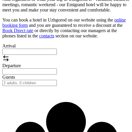
meetings, romantic weekend - our Emigrand hotel will be happy to
meet you and make your stay convenient and comfortable.
You can book a hotel in Uzhgorod on our website using the
online
booking form
and you are guaranteed to receive a discount at the
Book Direct rate
or directly by contacting our managers at the
phones listed in the
contacts
section on our website.
Arrival
Departure
Guests