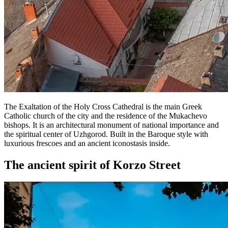
The Exaltation of the Holy Cross Cathedral is the main Greek
Catholic church of the city and the residence of the Mukachevo
bishops. It is an architectural monument of national importance and
the spiritual center of Uzhgorod. Built in the Baroque style with
luxurious frescoes and an ancient iconostasis inside.
The ancient spirit of Korzo Street