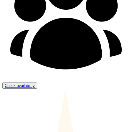
Check availability