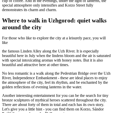
cup of coffee. And in the evenings, under the light of lanterns, the
special atmosphere only intensifies and Korzo Street fully
demonstrates its charm and charm.
Where to walk in Uzhgorod: quiet walks
around the city
For those who like to explore the city at a leisurely pace, you will
like
the famous Linden Alley along the Uzh River. It is especially
beautiful here in July when the lindens bloom and the air is saturated
with special intoxicating aromas with honey notes. But it is also
beautiful and attractive here at other times.
No less romantic is a walk along the Pedestrian Bridge over the Uzh
River, Independence Embankment - these are ideal places to enjoy
the atmosphere of the city, feel its rhythm, and be enchanted by the
golden reflections of evening lanterns in the water.
Another interesting entertainment for you can be the search for tiny
bronze sculptures of mythical heroes scattered throughout the city.
There are about forty of them in total and each has its own story.
Let's give you a little hint - you can find them on Korzo, Sándor