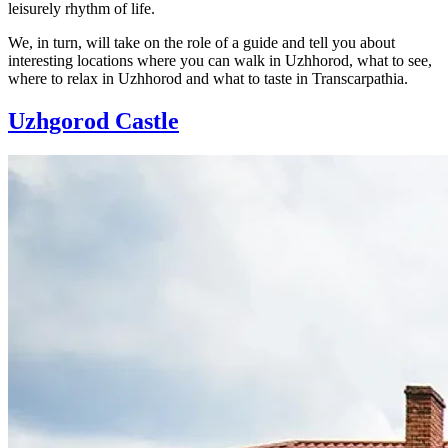
leisurely rhythm of life.
We, in turn, will take on the role of a guide and tell you about
interesting locations where you can walk in Uzhhorod, what to see,
where to relax in Uzhhorod and what to taste in Transcarpathia.
Uzhgorod Castle