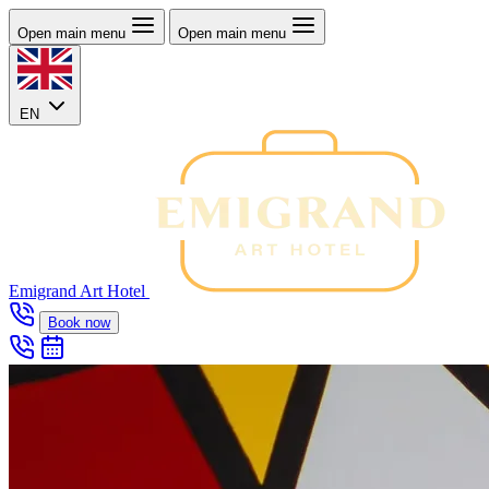
Open main menu
Open main menu
EN
Emigrand Art Hotel
Book now