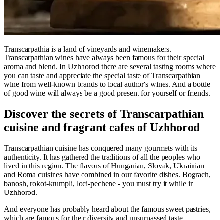
Transcarpathia is a land of vineyards and winemakers.
Transcarpathian wines have always been famous for their special
aroma and blend. In Uzhhorod there are several tasting rooms where
you can taste and appreciate the special taste of Transcarpathian
wine from well-known brands to local author's wines. And a bottle
of good wine will always be a good present for yourself or friends.
Discover the secrets of Transcarpathian
cuisine and fragrant cafes of Uzhhorod
Transcarpathian cuisine has conquered many gourmets with its
authenticity. It has gathered the traditions of all the peoples who
lived in this region. The flavors of Hungarian, Slovak, Ukrainian
and Roma cuisines have combined in our favorite dishes. Bograch,
banosh, rokot-krumpli, loci-pechene - you must try it while in
Uzhhorod.
And everyone has probably heard about the famous sweet pastries,
which are famous for their diversity and unsurpassed taste.